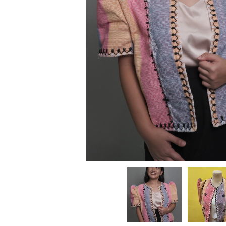
Kitchenware
Beach Accessories
Cleaning Essentia
Plants & Planters
Pantry Goods
Family
Dry Goods
Kids
Kids Clothing
Beverages
Maternity
Kids Room & Nurser
For Him
Toys & Books
Pets
Kids Accessories
Kids Shoes