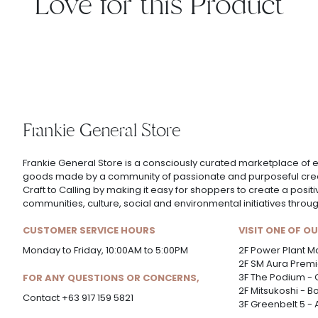
Love for this Product
Frankie General Store
Frankie General Store is a consciously curated marketplace of e
goods made by a community of passionate and purposeful creat
Craft to Calling by making it easy for shoppers to create a posit
communities, culture, social and environmental initiatives thro
CUSTOMER SERVICE HOURS
VISIT ONE OF O
Monday to Friday, 10:00AM to 5:00PM
2F Power Plant Ma
2F SM Aura Premie
3F The Podium - 
FOR ANY QUESTIONS OR CONCERNS,
2F Mitsukoshi - B
Contact +63 917 159 5821
3F Greenbelt 5 -