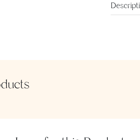
Descript
Binakol tric
of our "Mode
oducts
SEND MESSAGE