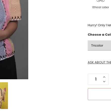
Ethical Labor
ls
Hurry! Only 1 le
Choose a
Col
Gifts & Novelty
Journals and Planners
Gift Wrapping
y
Gifts Under P1000
ASK ABOUT TH
Gift Sets
Gift Registry
Arts & Crafts
Got a Question