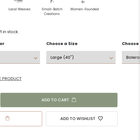
Handmade by
Slow Fashion
Local Weaves
Small-Batch
Women-Founded
Local Artisans
Creations
Livelihood
ft in stock.
Local Weaves
Programs
or
Choose a
Size
Choose
Sustainable &
Holistic Self-
Eco-friendly
Care & Wellness
E PRODUCT
ADD TO CART
ADD TO WISHLIST