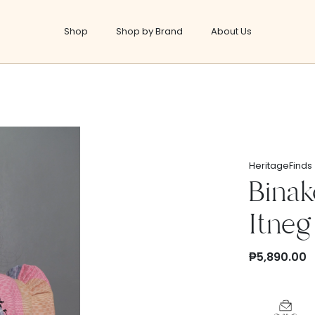
Shop
Shop by Brand
About Us
Shop
Self Care
HeritageFinds
Oils & Balms
Binak
s
Skin Care
Itneg
Beauty & Cosmetics
Personal Hygiene
₱5,890.00
Covid Essentials