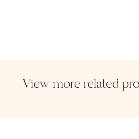
View more related pr