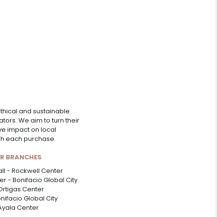
thical and sustainable
ors. We aim to turn their
ive impact on local
ugh each purchase.
UR BRANCHES
ll - Rockwell Center
r - Bonifacio Global City
Ortigas Center
onifacio Global City
 Ayala Center