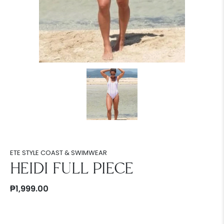
ETE STYLE COAST & SWIMWEAR
HEIDI FULL PIECE
₱1,999.00