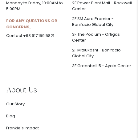
Monday to Friday, 10:00AM to
2F Power Plant Mall - Rockwell
5:00PM
Center
2F SM Aura Premier -
FOR ANY QUESTIONS OR
Bonifacio Global City
CONCERNS,
3F The Podium - Ortigas
Contact +63 917 159 5821
Center
2F Mitsukoshi - Bonifacio
Global City
3F Greenbelt 5 - Ayala Center
About Us
Our Story
Blog
Frankie's Impact