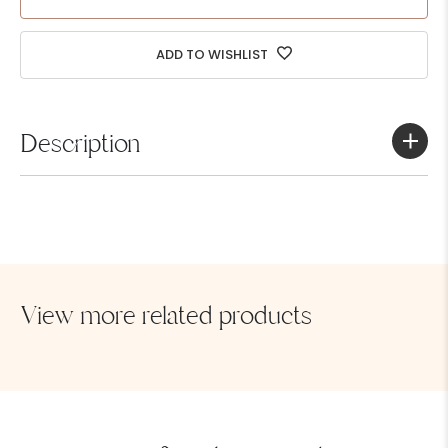
Got a Question
ADD TO WISHLIST
Description
Full piece swimwear
View more related products
SEND MESSAGE