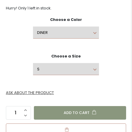
Hurry! Only 1 left in stock.
Choose a
Color
Choose a
Size
ASK ABOUT THE PRODUCT
ADD TO CART