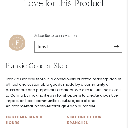
Love for this Product
Subscribe to our newsletter
Frankie General Store
Frankie General Store is a consciously curated marketplace of
ethical and sustainable goods made by a community of
passionate and purposeful creators. We aim to turn their Craft
to Calling by making it easy for shoppers to create a positive
impact on local communities, culture, social and
environmental initiatives through each purchase.
CUSTOMER SERVICE
VISIT ONE OF OUR
HOURS
BRANCHES